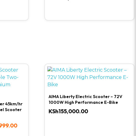
AIMA Liberty Electric Scooter – 72V
1000W High Performance E-Bike
ter 45km/hr
el Scooter
KSh
155,000.00
999.00