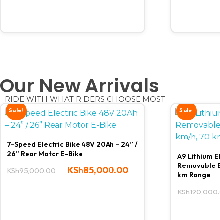
Our New Arrivals
RIDE WITH WHAT RIDERS CHOOSE MOST
Sale!
Sale!
7-Speed Electric Bike 48V 20Ah – 24” /
26” Rear Motor E-Bike
A9 Lithium E
Removable B
KSh
85,000.00
KSh
95,000.00
km Range
KSh
190,000