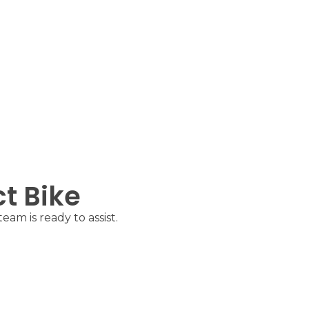
ct Bike
am is ready to assist.