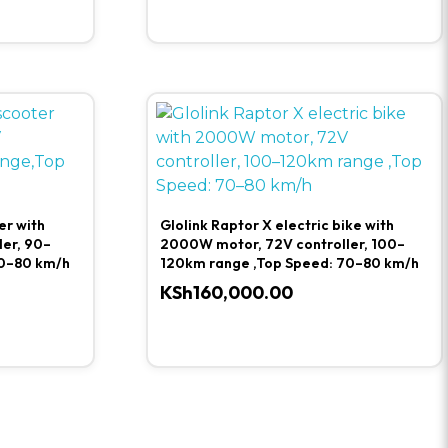
er with
Glolink Raptor X electric bike with
er, 90–
2000W motor, 72V controller, 100–
0–80 km/h
120km range ,Top Speed: 70–80 km/h
KSh
160,000.00