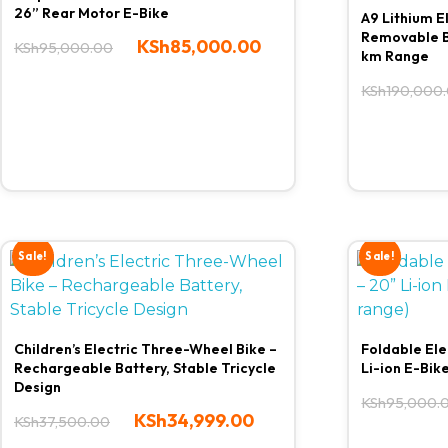
26” Rear Motor E-Bike
A9 Lithium E
Removable B
KSh
85,000.00
KSh
95,000.00
km Range
KSh
190,000
Sale!
Sale!
Children’s Electric Three-Wheel Bike –
Foldable Ele
Rechargeable Battery, Stable Tricycle
Li-ion E-Bik
Design
KSh
95,000.
KSh
34,999.00
KSh
37,500.00