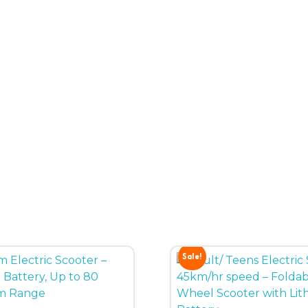
Sale!