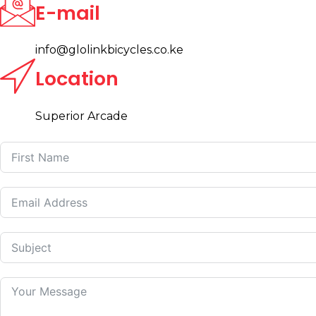
E-mail
info@glolinkbicycles.co.ke
Location
Superior Arcade