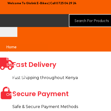
Welcome To Glolink E-Bikes | Call 0725 04 29 24
Home
Shop
Electric Bikes
Fast Delivery
Scooters
Hoverboards
Skateboards
Fast Shipping throughout Kenya
Kids Electric Vehicles
Accessories
Secure Payment
Offers
Safe & Secure Payment Methods