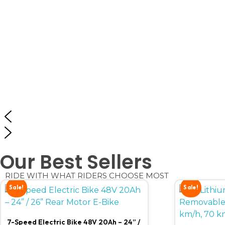
Our Best Sellers
RIDE WITH WHAT RIDERS CHOOSE MOST
Sale!
Sale!
7-Speed Electric Bike 48V 20Ah – 24” /