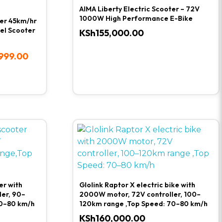
AIMA Liberty Electric Scooter – 72V
1000W High Performance E-Bike
ter 45km/hr
el Scooter
KSh
155,000.00
999.00
er with
Glolink Raptor X electric bike with
er, 90–
2000W motor, 72V controller, 100–
0–80 km/h
120km range ,Top Speed: 70–80 km/h
KSh
160,000.00