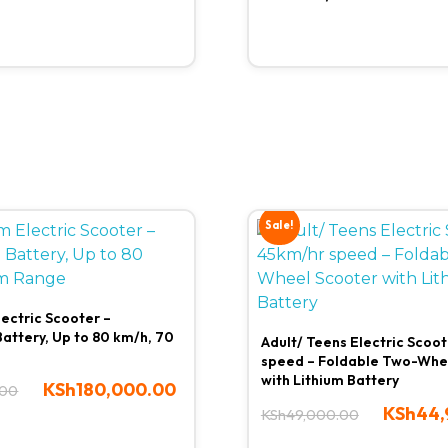
Sale!
lectric Scooter –
attery, Up to 80 km/h, 70
Adult/ Teens Electric Scoo
speed – Foldable Two-Whe
with Lithium Battery
KSh
180,000.00
.00
KSh
44,
KSh
49,000.00