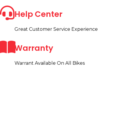
Help Center
Great Customer Service Experience
Warranty
Warrant Available On All Bikes