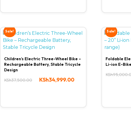
Sale!
Sale!
Children’s Electric Three-Wheel Bike –
Foldable Ele
Rechargeable Battery, Stable Tricycle
Li-ion E-Bik
Design
KSh
95,000.
KSh
34,999.00
KSh
37,500.00