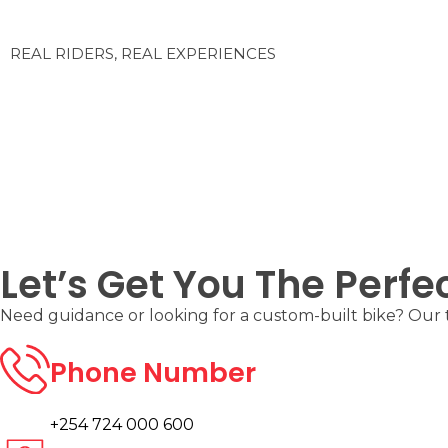
REAL RIDERS, REAL EXPERIENCES
Let’s Get You The Perfe
Need guidance or looking for a custom-built bike? Our te
Phone Number
+254 724 000 600