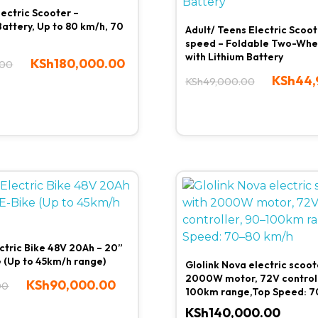
lectric Scooter –
attery, Up to 80 km/h, 70
Adult/ Teens Electric Scoo
speed – Foldable Two-Whe
with Lithium Battery
KSh
180,000.00
.00
KSh
44,
KSh
49,000.00
ctric Bike 48V 20Ah – 20”
e (Up to 45km/h range)
Glolink Nova electric scoot
2000W motor, 72V controll
KSh
90,000.00
00
100km range,Top Speed: 7
KSh
140,000.00