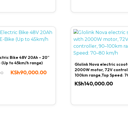
ctric Bike 48V 20Ah – 20”
e (Up to 45km/h range)
Glolink Nova electric scoot
2000W motor, 72V controll
KSh
90,000.00
00
100km range,Top Speed: 7
KSh
140,000.00