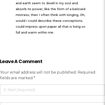
and earth seem to dwell in my soul and
absorb its power, like the form of a beloved
mistress, then I often think with longing, Oh,
would I could describe these conceptions,
could impress upon paper all that is living so
full and warm within me.
Leave A Comment
Your email address will not be published. Required
fields are marked *