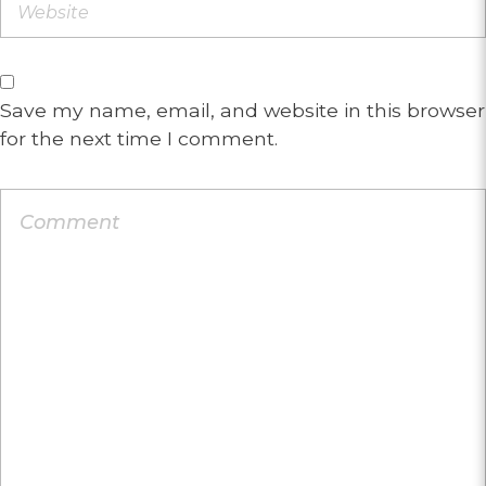
Save my name, email, and website in this browser
for the next time I comment.