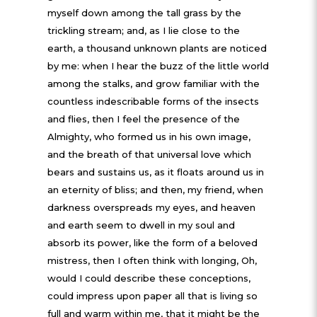
myself down among the tall grass by the
trickling stream; and, as I lie close to the
earth, a thousand unknown plants are noticed
by me: when I hear the buzz of the little world
among the stalks, and grow familiar with the
countless indescribable forms of the insects
and flies, then I feel the presence of the
Almighty, who formed us in his own image,
and the breath of that universal love which
bears and sustains us, as it floats around us in
an eternity of bliss; and then, my friend, when
darkness overspreads my eyes, and heaven
and earth seem to dwell in my soul and
absorb its power, like the form of a beloved
mistress, then I often think with longing, Oh,
would I could describe these conceptions,
could impress upon paper all that is living so
full and warm within me, that it might be the