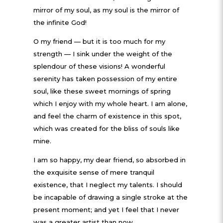
mirror of my soul, as my soul is the mirror of
the infinite God!
O my friend — but it is too much for my
strength — I sink under the weight of the
splendour of these visions! A wonderful
serenity has taken possession of my entire
soul, like these sweet mornings of spring
which I enjoy with my whole heart. I am alone,
and feel the charm of existence in this spot,
which was created for the bliss of souls like
mine.
I am so happy, my dear friend, so absorbed in
the exquisite sense of mere tranquil
existence, that I neglect my talents. I should
be incapable of drawing a single stroke at the
present moment; and yet I feel that I never
was a greater artist than now.