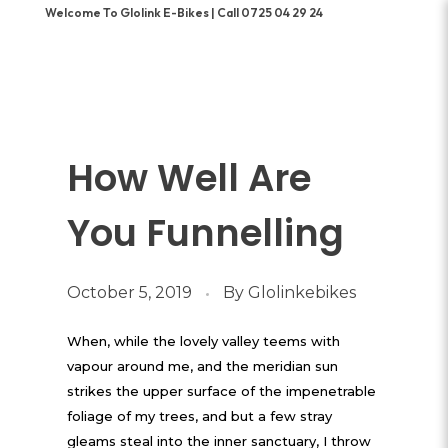
Welcome To Glolink E-Bikes | Call 0725 04 29 24
How Well Are
You Funnelling
October 5, 2019
By
Glolinkebikes
When, while the lovely valley teems with
vapour around me, and the meridian sun
strikes the upper surface of the impenetrable
foliage of my trees, and but a few stray
gleams steal into the inner sanctuary, I throw