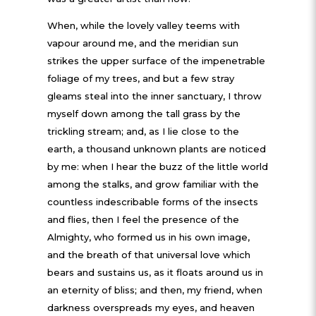
When, while the lovely valley teems with
vapour around me, and the meridian sun
strikes the upper surface of the impenetrable
foliage of my trees, and but a few stray
gleams steal into the inner sanctuary, I throw
myself down among the tall grass by the
trickling stream; and, as I lie close to the
earth, a thousand unknown plants are noticed
by me: when I hear the buzz of the little world
among the stalks, and grow familiar with the
countless indescribable forms of the insects
and flies, then I feel the presence of the
Almighty, who formed us in his own image,
and the breath of that universal love which
bears and sustains us, as it floats around us in
an eternity of bliss; and then, my friend, when
darkness overspreads my eyes, and heaven